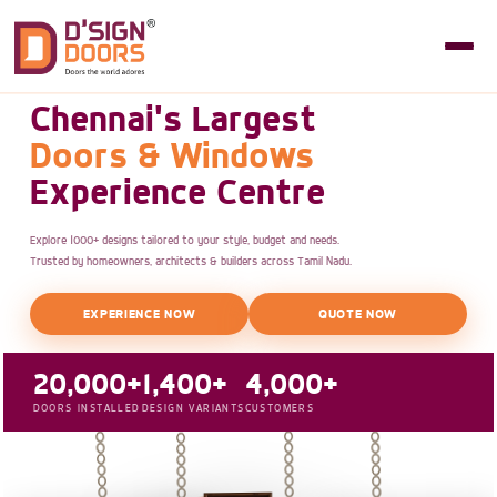
Chennai's Largest
Doors & Windows
Experience Centre
Explore 1000+ designs tailored to your style, budget and needs.
Trusted by homeowners, architects & builders across Tamil Nadu.
EXPERIENCE NOW
QUOTE NOW
20,000+
1,400+
4,000+
DOORS INSTALLED
DESIGN VARIANTS
CUSTOMERS