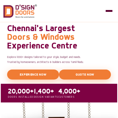
Chennai's Largest
Doors & Windows
Experience Centre
Explore 1000+ designs tailored to your style, budget and needs.
Trusted by homeowners, architects & builders across Tamil Nadu.
EXPERIENCE NOW
QUOTE NOW
20,000+
1,400+
4,000+
DOORS INSTALLED
DESIGN VARIANTS
CUSTOMERS