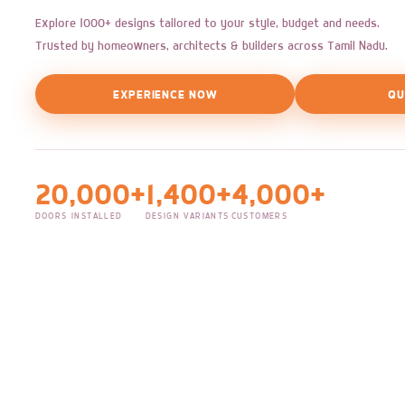
Explore 1000+ designs tailored to your style, budget and needs.
Trusted by homeowners, architects & builders across Tamil Nadu.
EXPERIENCE NOW
QU
20,000+
1,400+
4,000+
DOORS INSTALLED
DESIGN VARIANTS
CUSTOMERS