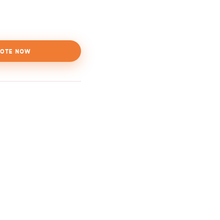
OTE NOW