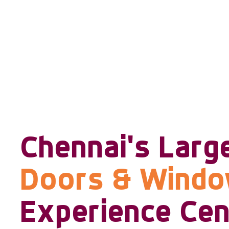
Chennai's Larg
Doors & Wind
Experience Cen