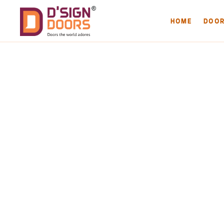
HOME
DOO