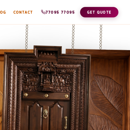
LOG
CONTACT
77095 77095
GET QUOTE