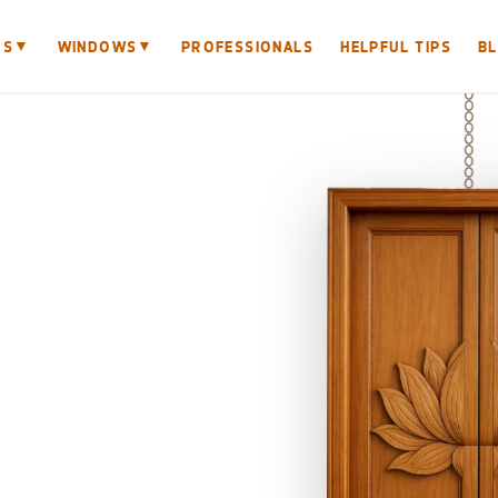
▼
▼
RS
WINDOWS
PROFESSIONALS
HELPFUL TIPS
B