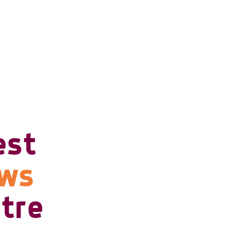
est
ows
tre