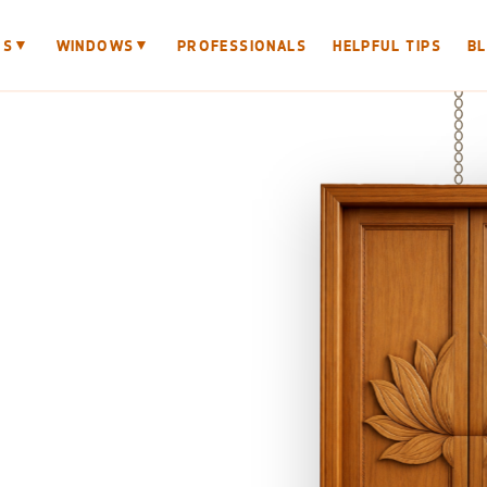
▼
▼
RS
WINDOWS
PROFESSIONALS
HELPFUL TIPS
B