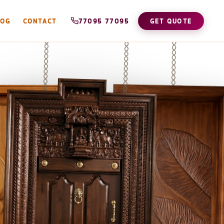
LOG
CONTACT
77095 77095
GET QUOTE