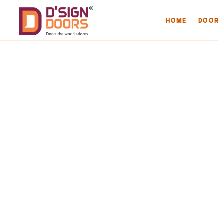
HOME
DOO