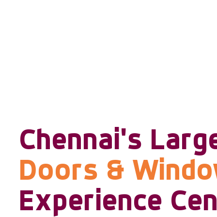
Chennai's Larg
Doors & Wind
Experience Cen