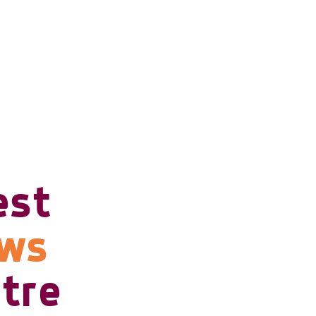
est
ows
tre