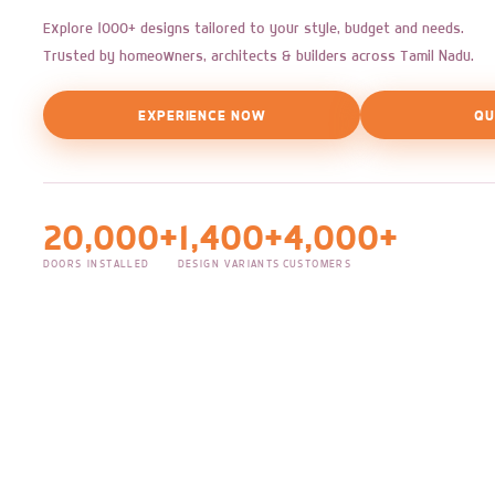
Explore 1000+ designs tailored to your style, budget and needs.
Trusted by homeowners, architects & builders across Tamil Nadu.
EXPERIENCE NOW
QU
20,000+
1,400+
4,000+
DOORS INSTALLED
DESIGN VARIANTS
CUSTOMERS