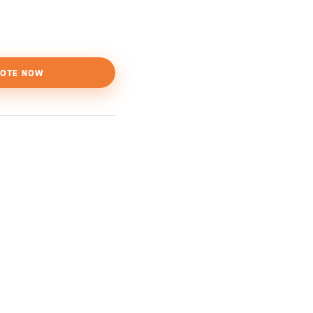
OTE NOW