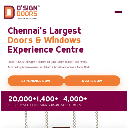
Chennai's Largest
Doors & Windows
Experience Centre
Explore 1000+ designs tailored to your style, budget and needs.
Trusted by homeowners, architects & builders across Tamil Nadu.
EXPERIENCE NOW
QUOTE NOW
20,000+
1,400+
4,000+
DOORS INSTALLED
DESIGN VARIANTS
CUSTOMERS