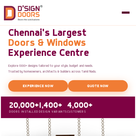
Chennai's Largest
Doors & Windows
Experience Centre
Explore 1000+ designs tailored to your style, budget and needs.
Trusted by homeowners, architects & builders across Tamil Nadu.
EXPERIENCE NOW
QUOTE NOW
20,000+
1,400+
4,000+
DOORS INSTALLED
DESIGN VARIANTS
CUSTOMERS