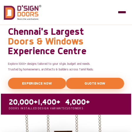
Chennai's Largest
Doors & Windows
Experience Centre
Explore 1000+ designs tailored to your style, budget and needs.
Trusted by homeowners, architects & builders across Tamil Nadu.
EXPERIENCE NOW
QUOTE NOW
20,000+
1,400+
4,000+
DOORS INSTALLED
DESIGN VARIANTS
CUSTOMERS