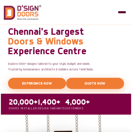
Chennai's Largest
Doors & Windows
Experience Centre
Explore 1000+ designs tailored to your style, budget and needs.
Trusted by homeowners, architects & builders across Tamil Nadu.
EXPERIENCE NOW
QUOTE NOW
20,000+
1,400+
4,000+
DOORS INSTALLED
DESIGN VARIANTS
CUSTOMERS