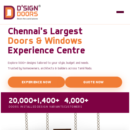
Chennai's Largest
Doors & Windows
Experience Centre
Explore 1000+ designs tailored to your style, budget and needs.
Trusted by homeowners, architects & builders across Tamil Nadu.
EXPERIENCE NOW
QUOTE NOW
20,000+
1,400+
4,000+
DOORS INSTALLED
DESIGN VARIANTS
CUSTOMERS