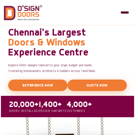
Chennai's Largest
Doors & Windows
Experience Centre
Explore 1000+ designs tailored to your style, budget and needs.
Trusted by homeowners, architects & builders across Tamil Nadu.
EXPERIENCE NOW
QUOTE NOW
20,000+
1,400+
4,000+
DOORS INSTALLED
DESIGN VARIANTS
CUSTOMERS