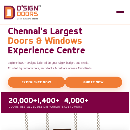
Chennai's Largest
Doors & Windows
Experience Centre
Explore 1000+ designs tailored to your style, budget and needs.
Trusted by homeowners, architects & builders across Tamil Nadu.
EXPERIENCE NOW
QUOTE NOW
20,000+
1,400+
4,000+
DOORS INSTALLED
DESIGN VARIANTS
CUSTOMERS