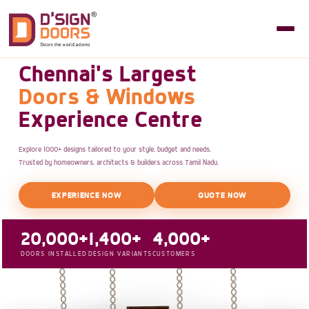
Chennai's Largest
Doors & Windows
Experience Centre
Explore 1000+ designs tailored to your style, budget and needs.
Trusted by homeowners, architects & builders across Tamil Nadu.
EXPERIENCE NOW
QUOTE NOW
20,000+
1,400+
4,000+
DOORS INSTALLED
DESIGN VARIANTS
CUSTOMERS