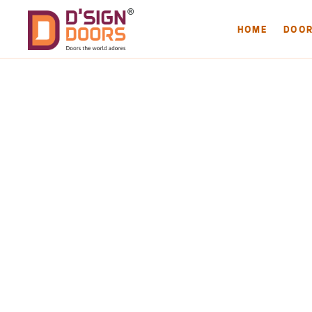
HOME
DOO