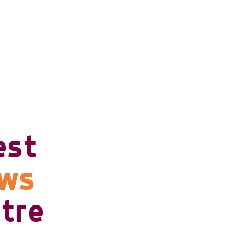
est
ows
tre