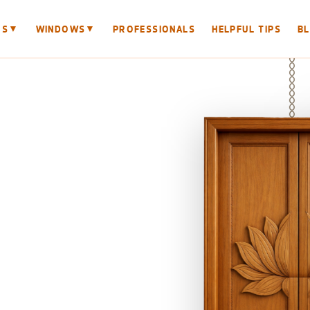
▼
▼
RS
WINDOWS
PROFESSIONALS
HELPFUL TIPS
B