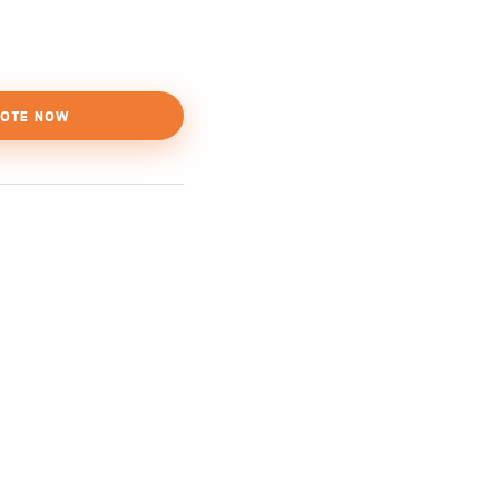
OTE NOW