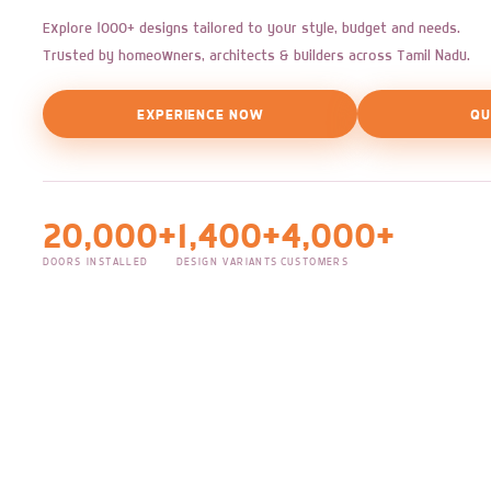
Explore 1000+ designs tailored to your style, budget and needs.
Trusted by homeowners, architects & builders across Tamil Nadu.
EXPERIENCE NOW
QU
20,000+
1,400+
4,000+
DOORS INSTALLED
DESIGN VARIANTS
CUSTOMERS