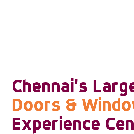
Chennai's Larg
Doors & Wind
Experience Cen