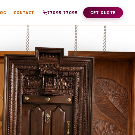
LOG
CONTACT
77095 77095
GET QUOTE