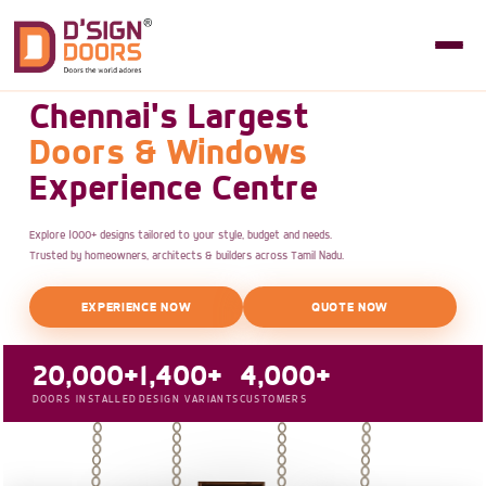
Chennai's Largest
Doors & Windows
Experience Centre
Explore 1000+ designs tailored to your style, budget and needs.
Trusted by homeowners, architects & builders across Tamil Nadu.
EXPERIENCE NOW
QUOTE NOW
20,000+
1,400+
4,000+
DOORS INSTALLED
DESIGN VARIANTS
CUSTOMERS