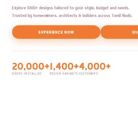
Explore 1000+ designs tailored to your style, budget and needs.
Trusted by homeowners, architects & builders across Tamil Nadu.
EXPERIENCE NOW
QU
20,000+
1,400+
4,000+
DOORS INSTALLED
DESIGN VARIANTS
CUSTOMERS