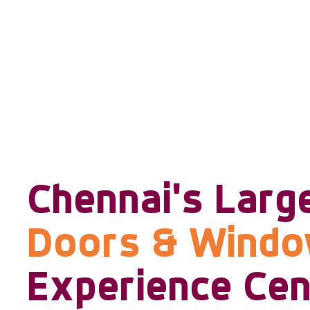
Chennai's Larg
Doors & Wind
Experience Cen