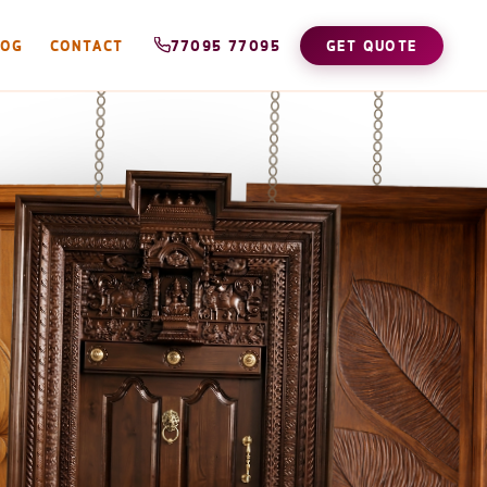
LOG
CONTACT
77095 77095
GET QUOTE