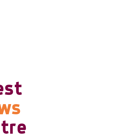
est
ows
tre