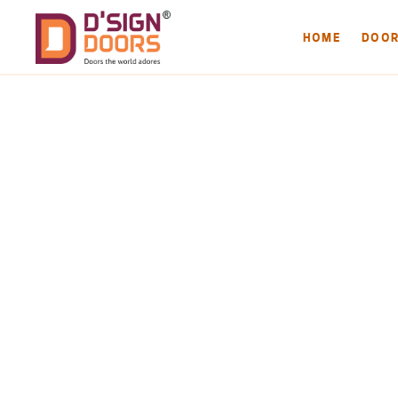
HOME
DOO