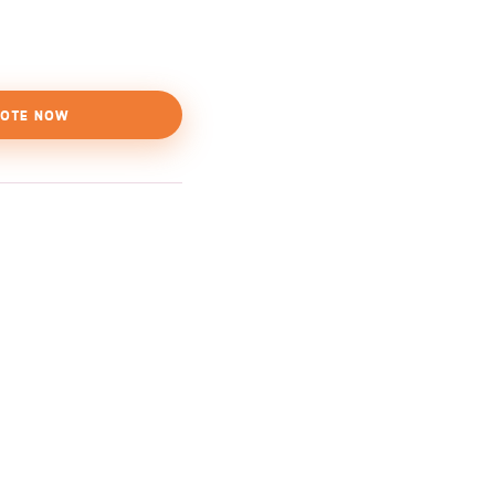
OTE NOW