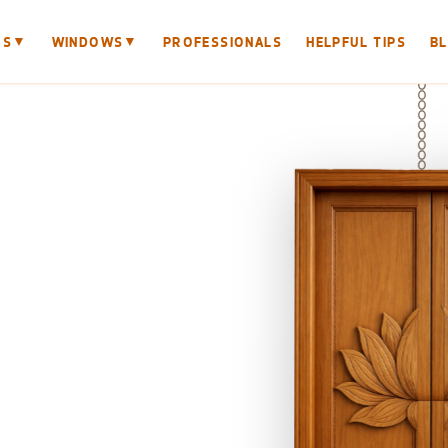
▼
▼
RS
WINDOWS
PROFESSIONALS
HELPFUL TIPS
B