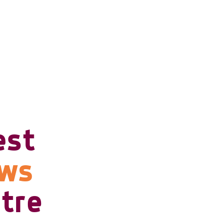
est
ows
tre