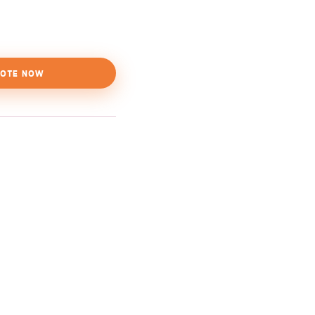
OTE NOW