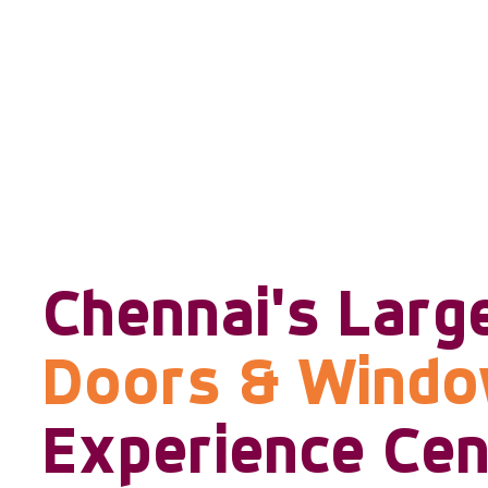
Chennai's Larg
Doors & Wind
Experience Cen