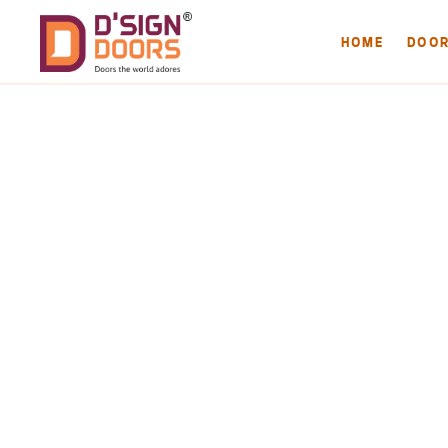
HOME
DOO