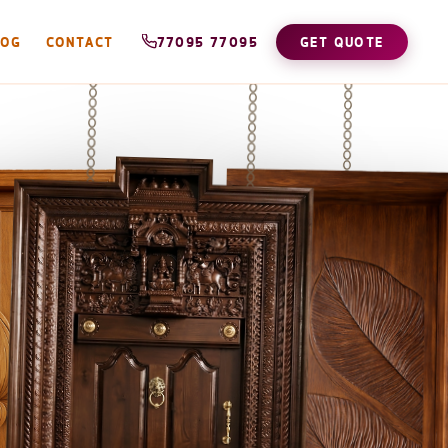
LOG
CONTACT
77095 77095
GET QUOTE