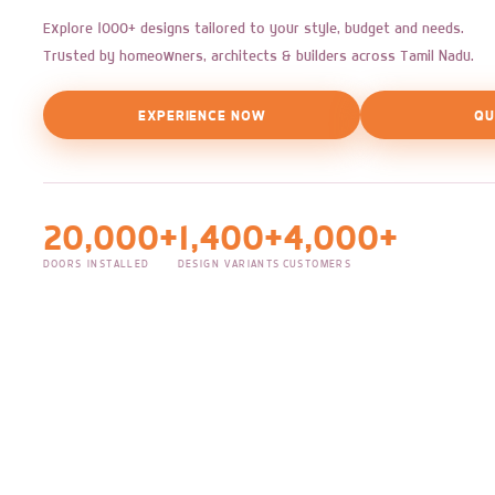
Explore 1000+ designs tailored to your style, budget and needs.
Trusted by homeowners, architects & builders across Tamil Nadu.
EXPERIENCE NOW
QU
20,000+
1,400+
4,000+
DOORS INSTALLED
DESIGN VARIANTS
CUSTOMERS