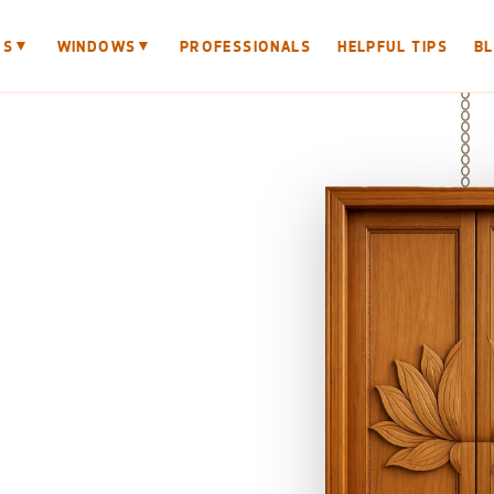
▼
▼
RS
WINDOWS
PROFESSIONALS
HELPFUL TIPS
B