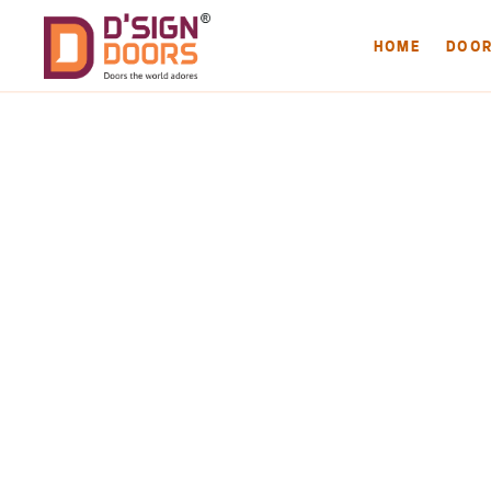
HOME
DOO