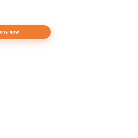
OTE NOW