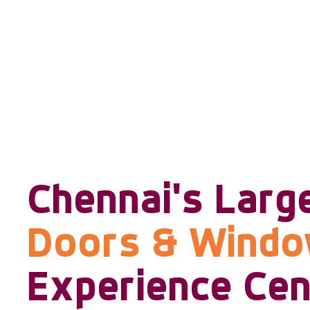
Chennai's Larg
Doors & Wind
Experience Cen