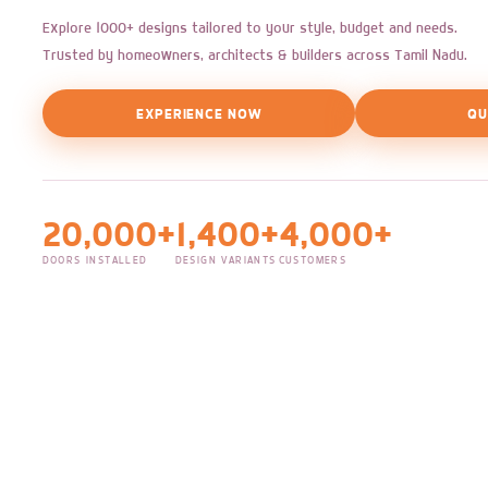
Explore 1000+ designs tailored to your style, budget and needs.
Trusted by homeowners, architects & builders across Tamil Nadu.
EXPERIENCE NOW
QU
20,000+
1,400+
4,000+
DOORS INSTALLED
DESIGN VARIANTS
CUSTOMERS