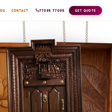
LOG
CONTACT
77095 77095
GET QUOTE