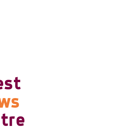
est
ows
tre