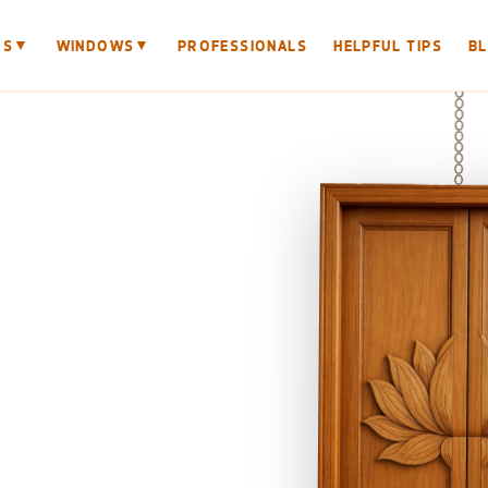
▼
▼
RS
WINDOWS
PROFESSIONALS
HELPFUL TIPS
B