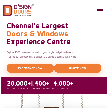
Chennai's Largest
Doors & Windows
Experience Centre
Explore 1000+ designs tailored to your style, budget and needs.
Trusted by homeowners, architects & builders across Tamil Nadu.
EXPERIENCE NOW
QUOTE NOW
20,000+
1,400+
4,000+
DOORS INSTALLED
DESIGN VARIANTS
CUSTOMERS