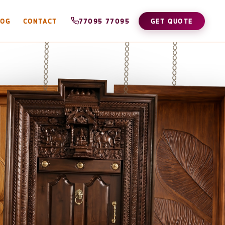
LOG
CONTACT
77095 77095
GET QUOTE