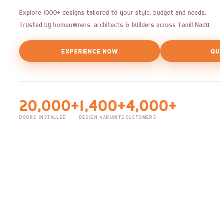
Explore 1000+ designs tailored to your style, budget and needs.
Trusted by homeowners, architects & builders across Tamil Nadu.
EXPERIENCE NOW
QU
20,000+
1,400+
4,000+
DOORS INSTALLED
DESIGN VARIANTS
CUSTOMERS