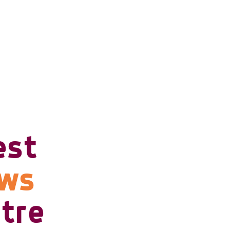
est
ows
tre