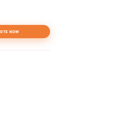
OTE NOW