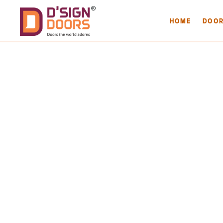
HOME
DOO