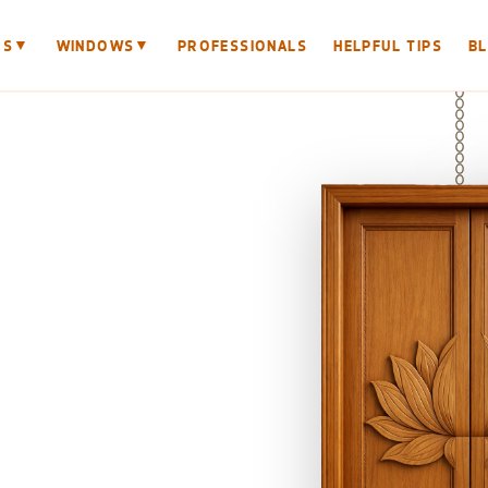
▼
▼
RS
WINDOWS
PROFESSIONALS
HELPFUL TIPS
B