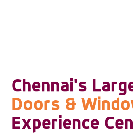
Chennai's Larg
Doors & Wind
Experience Cen