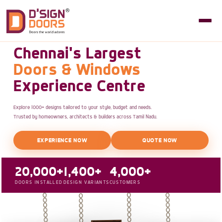
Chennai's Largest
Doors & Windows
Experience Centre
Explore 1000+ designs tailored to your style, budget and needs.
Trusted by homeowners, architects & builders across Tamil Nadu.
EXPERIENCE NOW
QUOTE NOW
20,000+
1,400+
4,000+
DOORS INSTALLED
DESIGN VARIANTS
CUSTOMERS