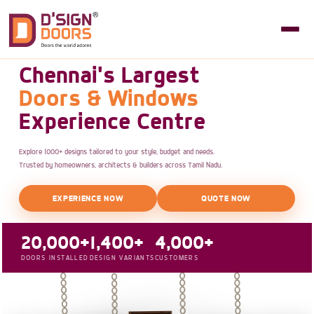
Chennai's Largest
Doors & Windows
Experience Centre
Explore 1000+ designs tailored to your style, budget and needs.
Trusted by homeowners, architects & builders across Tamil Nadu.
EXPERIENCE NOW
QUOTE NOW
20,000+
1,400+
4,000+
DOORS INSTALLED
DESIGN VARIANTS
CUSTOMERS