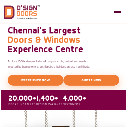
Chennai's Largest
Doors & Windows
Experience Centre
Explore 1000+ designs tailored to your style, budget and needs.
Trusted by homeowners, architects & builders across Tamil Nadu.
EXPERIENCE NOW
QUOTE NOW
20,000+
1,400+
4,000+
DOORS INSTALLED
DESIGN VARIANTS
CUSTOMERS