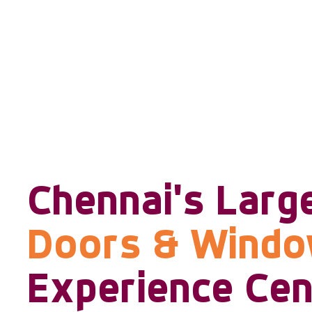
Chennai's Larg
Doors & Wind
Experience Cen