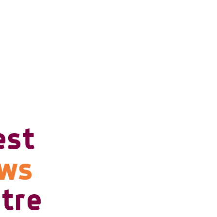
est
ows
tre