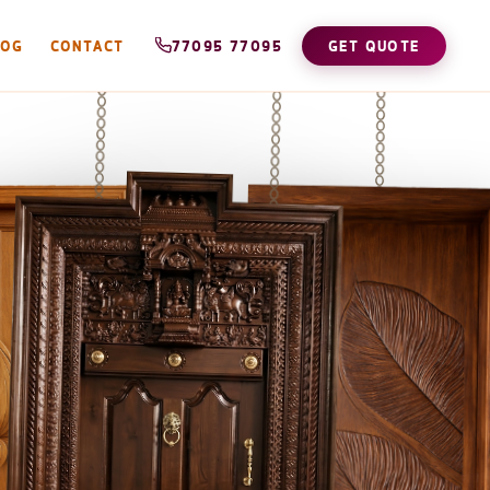
LOG
CONTACT
77095 77095
GET QUOTE