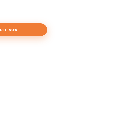
OTE NOW