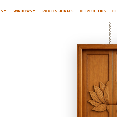
▼
▼
RS
WINDOWS
PROFESSIONALS
HELPFUL TIPS
B