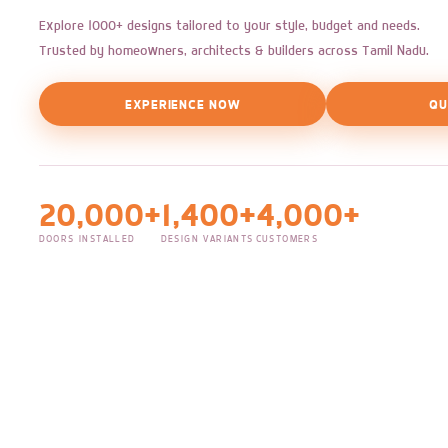
Explore 1000+ designs tailored to your style, budget and needs.
Trusted by homeowners, architects & builders across Tamil Nadu.
EXPERIENCE NOW
QU
20,000+
1,400+
4,000+
DOORS INSTALLED
DESIGN VARIANTS
CUSTOMERS