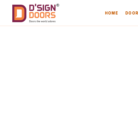
HOME
DOO