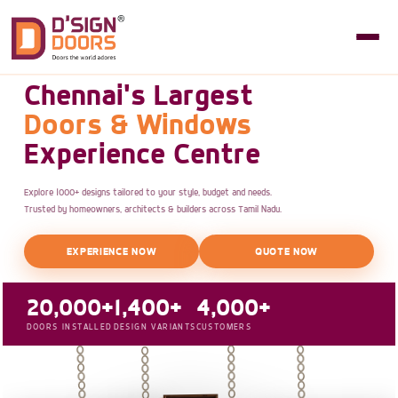
Chennai's Largest
Doors & Windows
Experience Centre
Explore 1000+ designs tailored to your style, budget and needs.
Trusted by homeowners, architects & builders across Tamil Nadu.
EXPERIENCE NOW
QUOTE NOW
20,000+
1,400+
4,000+
DOORS INSTALLED
DESIGN VARIANTS
CUSTOMERS