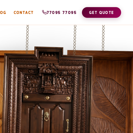
LOG
CONTACT
77095 77095
GET QUOTE