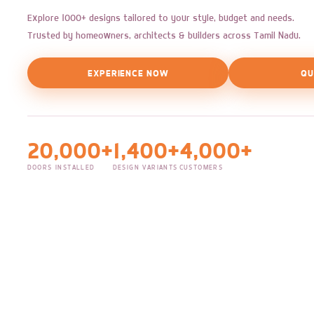
Explore 1000+ designs tailored to your style, budget and needs.
Trusted by homeowners, architects & builders across Tamil Nadu.
EXPERIENCE NOW
QU
20,000+
1,400+
4,000+
DOORS INSTALLED
DESIGN VARIANTS
CUSTOMERS