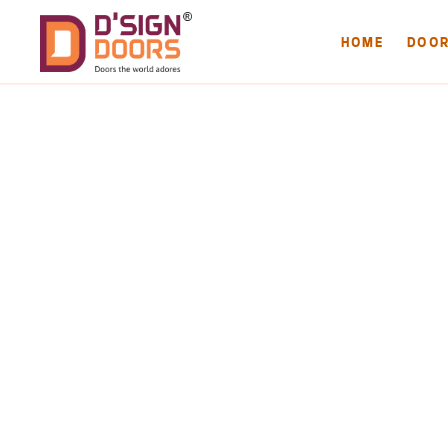
HOME
DOO