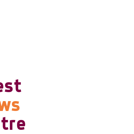
est
ows
tre