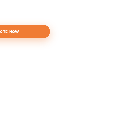
OTE NOW