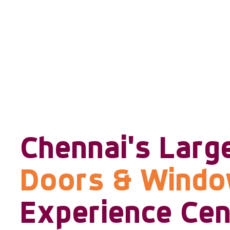
Chennai's Larg
Doors & Wind
Experience Cen