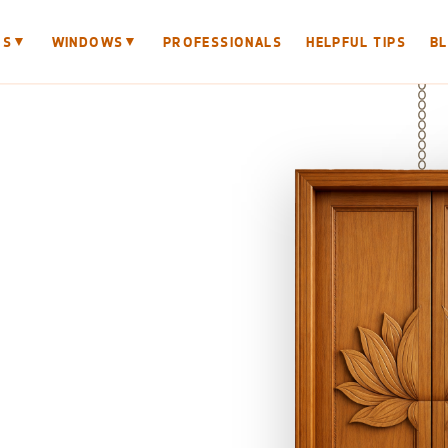
▼
▼
RS
WINDOWS
PROFESSIONALS
HELPFUL TIPS
B