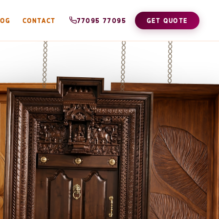
LOG
CONTACT
77095 77095
GET QUOTE