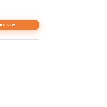
OTE NOW