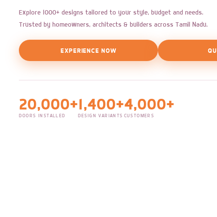
Explore 1000+ designs tailored to your style, budget and needs.
Trusted by homeowners, architects & builders across Tamil Nadu.
EXPERIENCE NOW
QU
20,000+
1,400+
4,000+
DOORS INSTALLED
DESIGN VARIANTS
CUSTOMERS