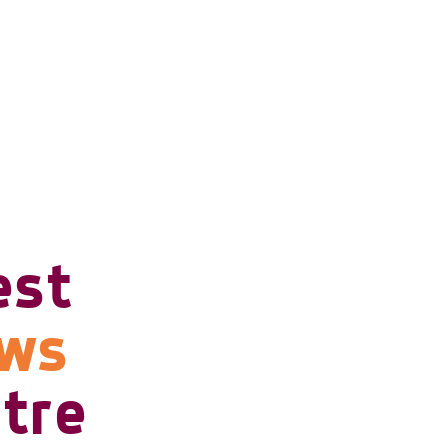
est
ows
tre