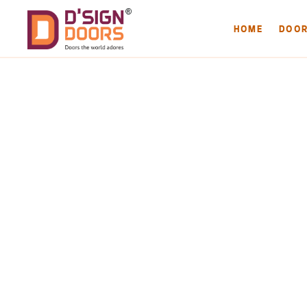
HOME
DOO