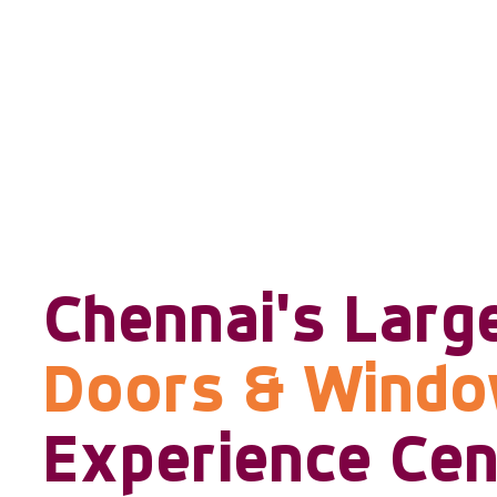
Chennai's Larg
Doors & Wind
Experience Cen