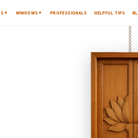
▼
▼
RS
WINDOWS
PROFESSIONALS
HELPFUL TIPS
B