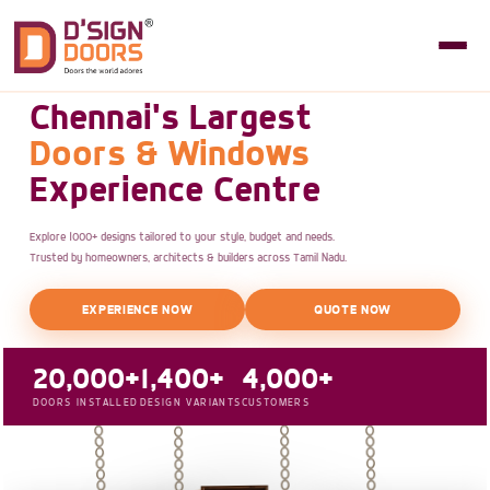
Chennai's Largest
Doors & Windows
Experience Centre
Explore 1000+ designs tailored to your style, budget and needs.
Trusted by homeowners, architects & builders across Tamil Nadu.
EXPERIENCE NOW
QUOTE NOW
20,000+
1,400+
4,000+
DOORS INSTALLED
DESIGN VARIANTS
CUSTOMERS