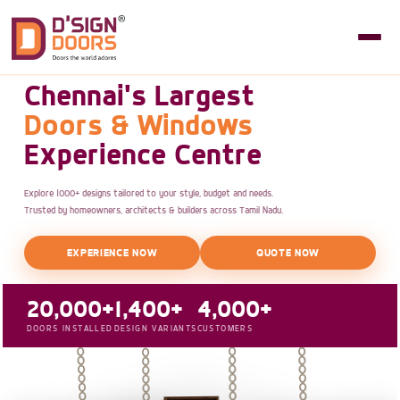
Chennai's Largest
Doors & Windows
Experience Centre
Explore 1000+ designs tailored to your style, budget and needs.
Trusted by homeowners, architects & builders across Tamil Nadu.
EXPERIENCE NOW
QUOTE NOW
20,000+
1,400+
4,000+
DOORS INSTALLED
DESIGN VARIANTS
CUSTOMERS