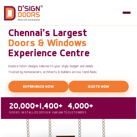
Chennai's Largest
Doors & Windows
Experience Centre
Explore 1000+ designs tailored to your style, budget and needs.
Trusted by homeowners, architects & builders across Tamil Nadu.
EXPERIENCE NOW
QUOTE NOW
20,000+
1,400+
4,000+
DOORS INSTALLED
DESIGN VARIANTS
CUSTOMERS