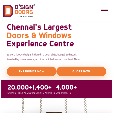
Chennai's Largest
Doors & Windows
Experience Centre
Explore 1000+ designs tailored to your style, budget and needs.
Trusted by homeowners, architects & builders across Tamil Nadu.
EXPERIENCE NOW
QUOTE NOW
20,000+
1,400+
4,000+
DOORS INSTALLED
DESIGN VARIANTS
CUSTOMERS