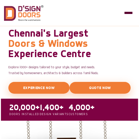
Chennai's Largest
Doors & Windows
Experience Centre
Explore 1000+ designs tailored to your style, budget and needs.
Trusted by homeowners, architects & builders across Tamil Nadu.
EXPERIENCE NOW
QUOTE NOW
20,000+
1,400+
4,000+
DOORS INSTALLED
DESIGN VARIANTS
CUSTOMERS