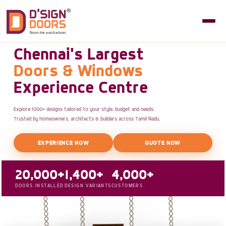
Chennai's Largest
Doors & Windows
Experience Centre
Explore 1000+ designs tailored to your style, budget and needs.
Trusted by homeowners, architects & builders across Tamil Nadu.
EXPERIENCE NOW
QUOTE NOW
20,000+
1,400+
4,000+
DOORS INSTALLED
DESIGN VARIANTS
CUSTOMERS