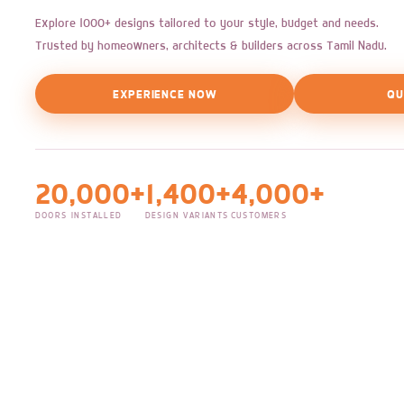
Explore 1000+ designs tailored to your style, budget and needs.
Trusted by homeowners, architects & builders across Tamil Nadu.
EXPERIENCE NOW
QU
20,000+
1,400+
4,000+
DOORS INSTALLED
DESIGN VARIANTS
CUSTOMERS