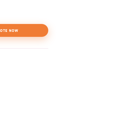
OTE NOW