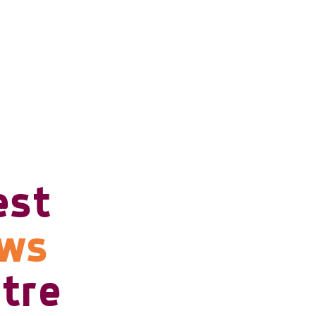
est
ows
tre