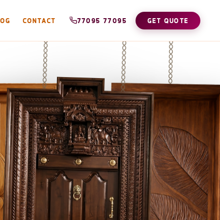
LOG
CONTACT
77095 77095
GET QUOTE