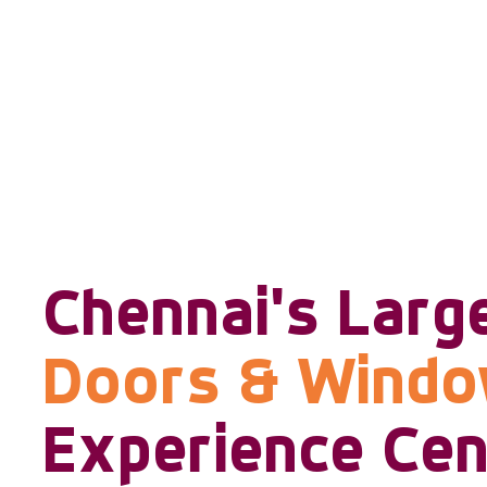
Chennai's Larg
Doors & Wind
Experience Cen