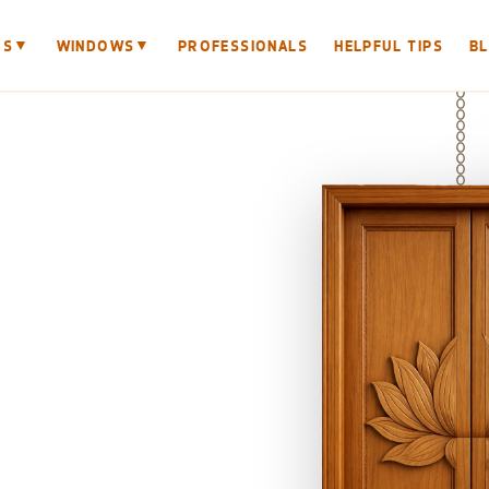
▼
▼
RS
WINDOWS
PROFESSIONALS
HELPFUL TIPS
B