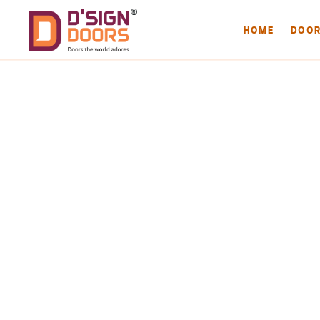
HOME
DOO