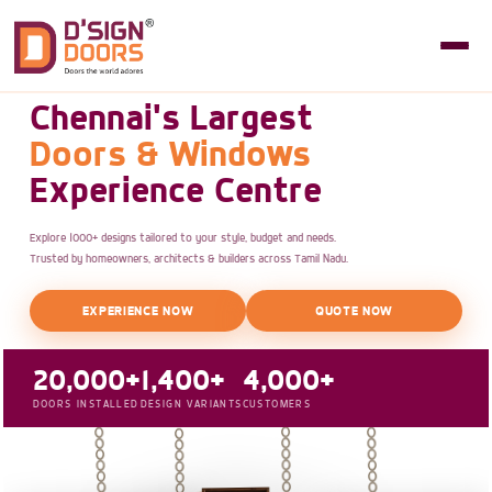
Chennai's Largest
Doors & Windows
Experience Centre
Explore 1000+ designs tailored to your style, budget and needs.
Trusted by homeowners, architects & builders across Tamil Nadu.
EXPERIENCE NOW
QUOTE NOW
20,000+
1,400+
4,000+
DOORS INSTALLED
DESIGN VARIANTS
CUSTOMERS