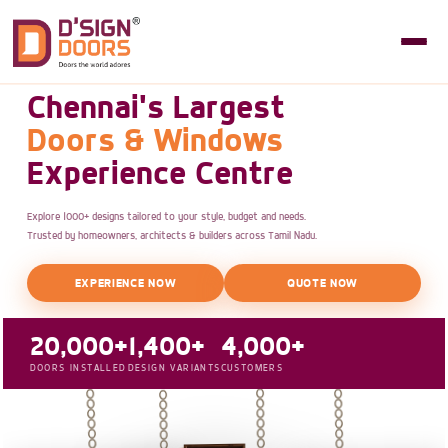
Chennai's Largest
Doors & Windows
Experience Centre
Explore 1000+ designs tailored to your style, budget and needs.
Trusted by homeowners, architects & builders across Tamil Nadu.
EXPERIENCE NOW
QUOTE NOW
20,000+
1,400+
4,000+
DOORS INSTALLED
DESIGN VARIANTS
CUSTOMERS