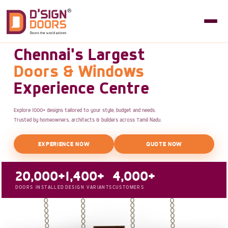
Chennai's Largest
Doors & Windows
Experience Centre
Explore 1000+ designs tailored to your style, budget and needs.
Trusted by homeowners, architects & builders across Tamil Nadu.
EXPERIENCE NOW
QUOTE NOW
20,000+
1,400+
4,000+
DOORS INSTALLED
DESIGN VARIANTS
CUSTOMERS