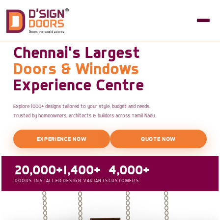
Chennai's Largest
Doors & Windows
Experience Centre
Explore 1000+ designs tailored to your style, budget and needs.
Trusted by homeowners, architects & builders across Tamil Nadu.
EXPERIENCE NOW
QUOTE NOW
20,000+
1,400+
4,000+
DOORS INSTALLED
DESIGN VARIANTS
CUSTOMERS