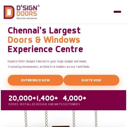
Chennai's Largest
Doors & Windows
Experience Centre
Explore 1000+ designs tailored to your style, budget and needs.
Trusted by homeowners, architects & builders across Tamil Nadu.
EXPERIENCE NOW
QUOTE NOW
20,000+
1,400+
4,000+
DOORS INSTALLED
DESIGN VARIANTS
CUSTOMERS