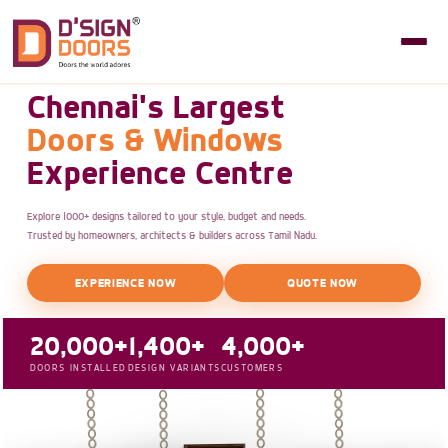
Chennai's Largest
Doors & Windows
Experience Centre
Explore 1000+ designs tailored to your style, budget and needs.
Trusted by homeowners, architects & builders across Tamil Nadu.
EXPERIENCE NOW
QUOTE NOW
20,000+
1,400+
4,000+
DOORS INSTALLED
DESIGN VARIANTS
CUSTOMERS