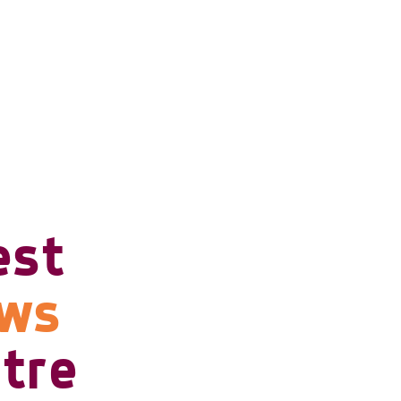
est
ows
tre