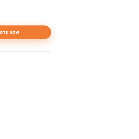
OTE NOW