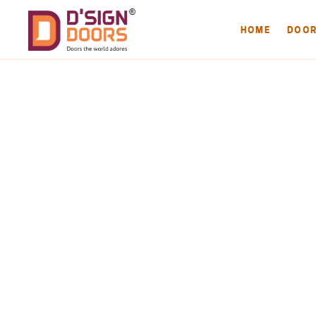
HOME
DOO