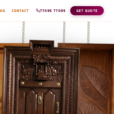
LOG
CONTACT
77095 77095
GET QUOTE