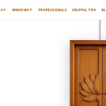
▼
▼
RS
WINDOWS
PROFESSIONALS
HELPFUL TIPS
B