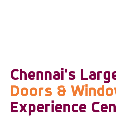
Chennai's Larg
Doors & Wind
Experience Cen