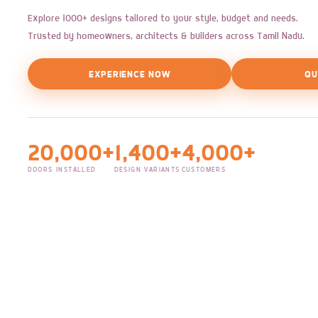
Explore 1000+ designs tailored to your style, budget and needs.
Trusted by homeowners, architects & builders across Tamil Nadu.
EXPERIENCE NOW
QU
20,000+
1,400+
4,000+
DOORS INSTALLED
DESIGN VARIANTS
CUSTOMERS