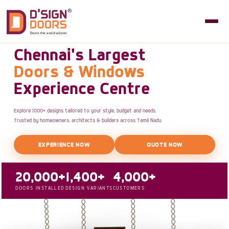
Chennai's Largest
Doors & Windows
Experience Centre
Explore 1000+ designs tailored to your style, budget and needs.
Trusted by homeowners, architects & builders across Tamil Nadu.
EXPERIENCE NOW
QUOTE NOW
20,000+
1,400+
4,000+
DOORS INSTALLED
DESIGN VARIANTS
CUSTOMERS