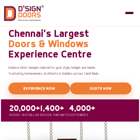
Chennai's Largest
Doors & Windows
Experience Centre
Explore 1000+ designs tailored to your style, budget and needs.
Trusted by homeowners, architects & builders across Tamil Nadu.
EXPERIENCE NOW
QUOTE NOW
20,000+
1,400+
4,000+
DOORS INSTALLED
DESIGN VARIANTS
CUSTOMERS