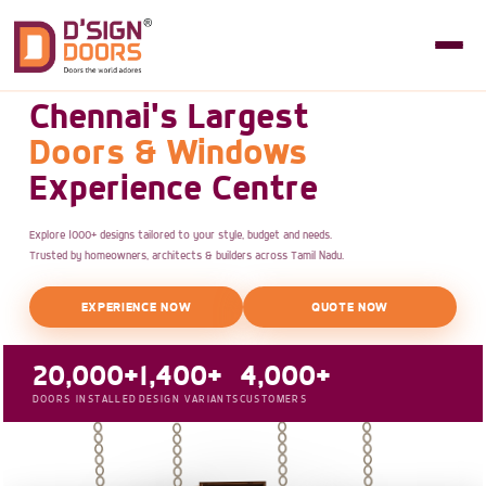
Chennai's Largest
Doors & Windows
Experience Centre
Explore 1000+ designs tailored to your style, budget and needs.
Trusted by homeowners, architects & builders across Tamil Nadu.
EXPERIENCE NOW
QUOTE NOW
20,000+
1,400+
4,000+
DOORS INSTALLED
DESIGN VARIANTS
CUSTOMERS