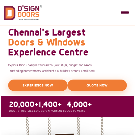
Chennai's Largest
Doors & Windows
Experience Centre
Explore 1000+ designs tailored to your style, budget and needs.
Trusted by homeowners, architects & builders across Tamil Nadu.
EXPERIENCE NOW
QUOTE NOW
20,000+
1,400+
4,000+
DOORS INSTALLED
DESIGN VARIANTS
CUSTOMERS