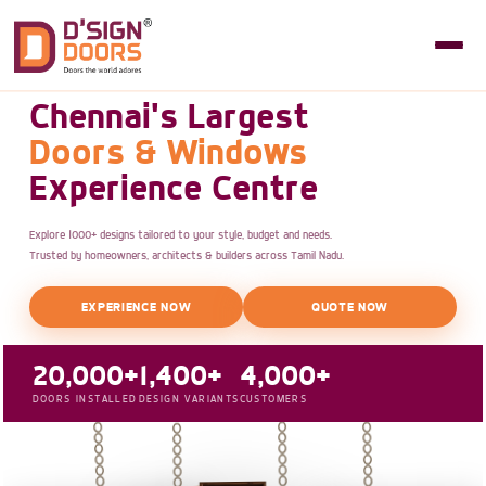
Chennai's Largest
Doors & Windows
Experience Centre
Explore 1000+ designs tailored to your style, budget and needs.
Trusted by homeowners, architects & builders across Tamil Nadu.
EXPERIENCE NOW
QUOTE NOW
20,000+
1,400+
4,000+
DOORS INSTALLED
DESIGN VARIANTS
CUSTOMERS