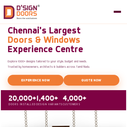
Chennai's Largest
Doors & Windows
Experience Centre
Explore 1000+ designs tailored to your style, budget and needs.
Trusted by homeowners, architects & builders across Tamil Nadu.
EXPERIENCE NOW
QUOTE NOW
20,000+
1,400+
4,000+
DOORS INSTALLED
DESIGN VARIANTS
CUSTOMERS