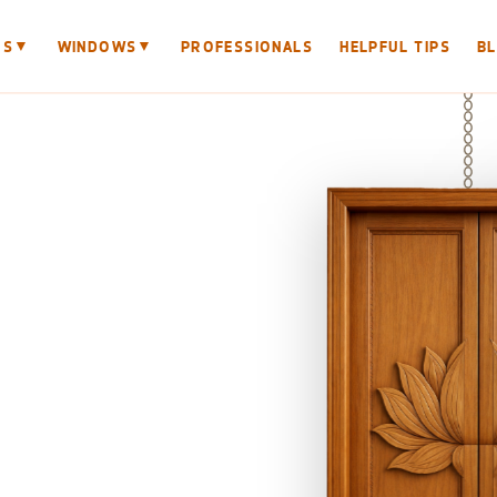
▼
▼
RS
WINDOWS
PROFESSIONALS
HELPFUL TIPS
B