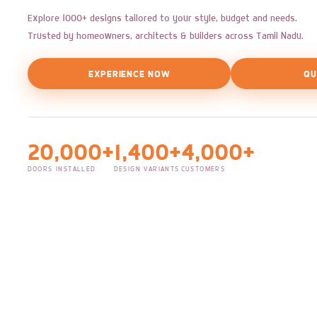
Explore 1000+ designs tailored to your style, budget and needs.
Trusted by homeowners, architects & builders across Tamil Nadu.
EXPERIENCE NOW
QU
20,000+
1,400+
4,000+
DOORS INSTALLED
DESIGN VARIANTS
CUSTOMERS