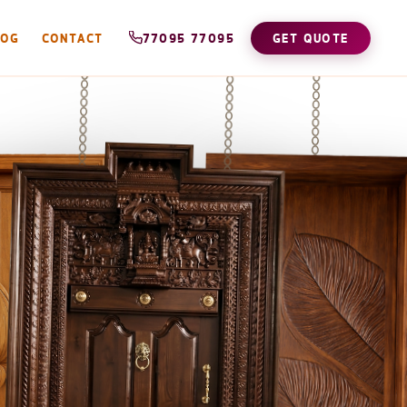
LOG
CONTACT
77095 77095
GET QUOTE