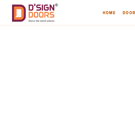
HOME
DOO