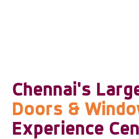
Chennai's Larg
Doors & Wind
Experience Cen