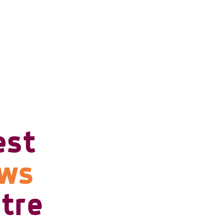
est
ows
tre