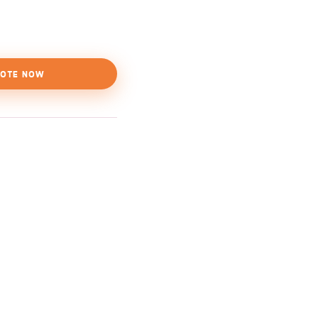
OTE NOW