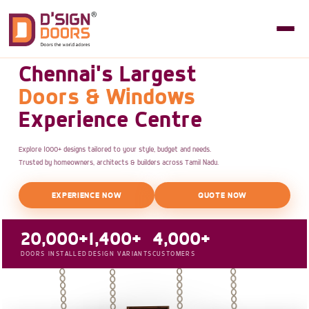
Chennai's Largest
Doors & Windows
Experience Centre
Explore 1000+ designs tailored to your style, budget and needs.
Trusted by homeowners, architects & builders across Tamil Nadu.
EXPERIENCE NOW
QUOTE NOW
20,000+
1,400+
4,000+
DOORS INSTALLED
DESIGN VARIANTS
CUSTOMERS