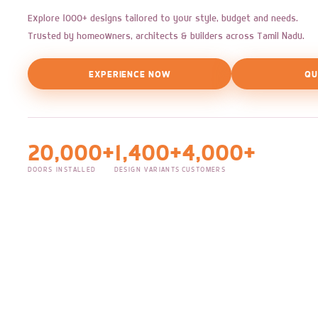
Explore 1000+ designs tailored to your style, budget and needs.
Trusted by homeowners, architects & builders across Tamil Nadu.
EXPERIENCE NOW
QU
20,000+
1,400+
4,000+
DOORS INSTALLED
DESIGN VARIANTS
CUSTOMERS