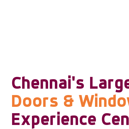
Chennai's Larg
Doors & Wind
Experience Cen