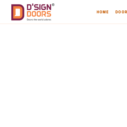
HOME
DOO