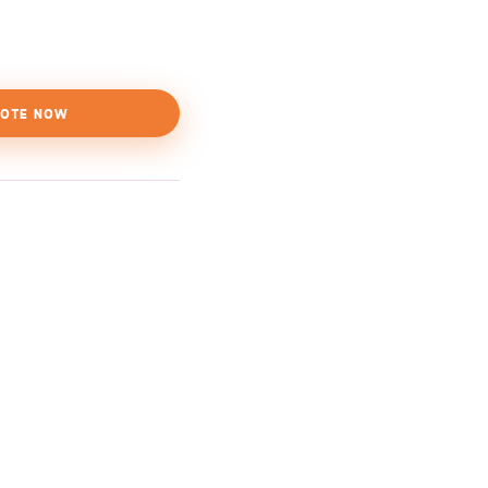
OTE NOW