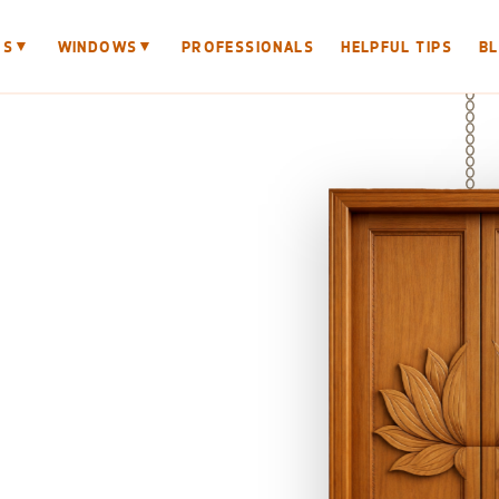
▼
▼
RS
WINDOWS
PROFESSIONALS
HELPFUL TIPS
B