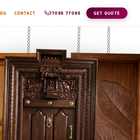
LOG
CONTACT
77095 77095
GET QUOTE