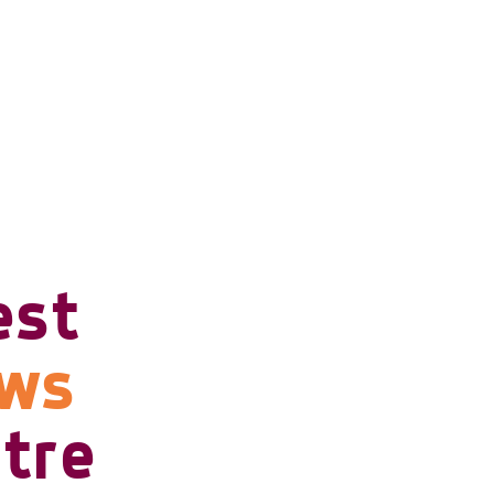
est
ows
tre