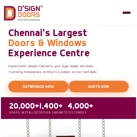
Chennai's Largest
Doors & Windows
Experience Centre
Explore 1000+ designs tailored to your style, budget and needs.
Trusted by homeowners, architects & builders across Tamil Nadu.
EXPERIENCE NOW
QUOTE NOW
20,000+
1,400+
4,000+
DOORS INSTALLED
DESIGN VARIANTS
CUSTOMERS